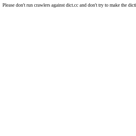
Please don't run crawlers against dict.cc and don't try to make the dict