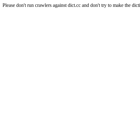
Please don't run crawlers against dict.cc and don't try to make the dict