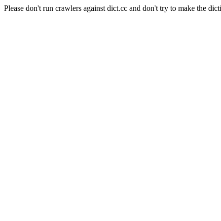
Please don't run crawlers against dict.cc and don't try to make the dict