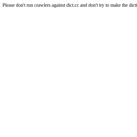
Please don't run crawlers against dict.cc and don't try to make the dict