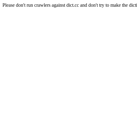
Please don't run crawlers against dict.cc and don't try to make the dict