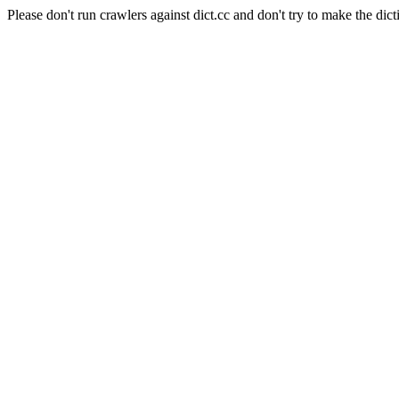
Please don't run crawlers against dict.cc and don't try to make the dict