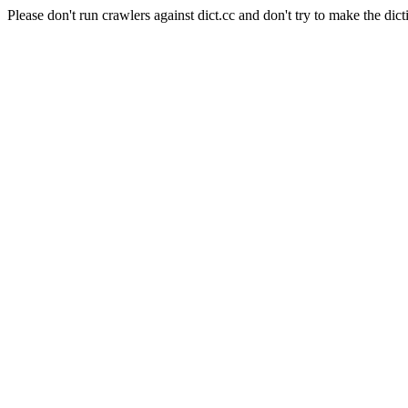
Please don't run crawlers against dict.cc and don't try to make the dict