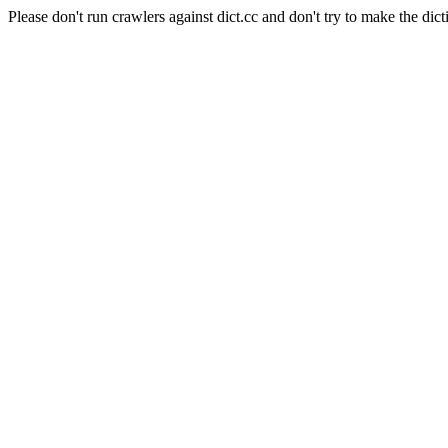
Please don't run crawlers against dict.cc and don't try to make the dict