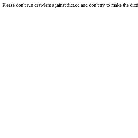
Please don't run crawlers against dict.cc and don't try to make the dict