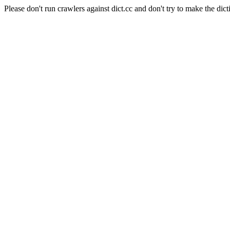
Please don't run crawlers against dict.cc and don't try to make the dict