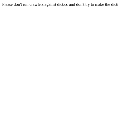
Please don't run crawlers against dict.cc and don't try to make the dict