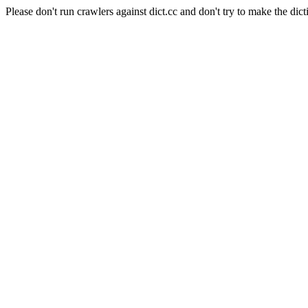
Please don't run crawlers against dict.cc and don't try to make the dict