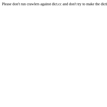
Please don't run crawlers against dict.cc and don't try to make the dict