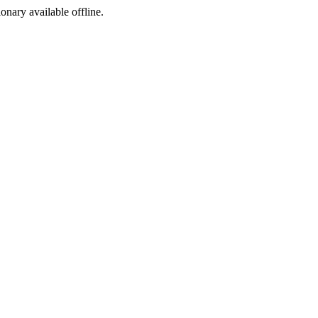
ionary available offline.