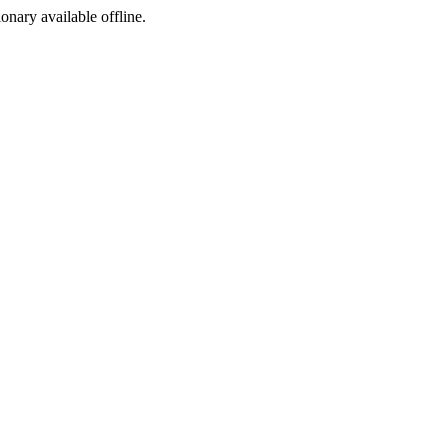
ionary available offline.