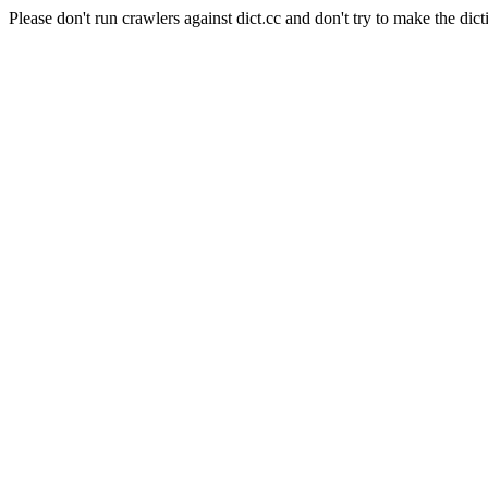
Please don't run crawlers against dict.cc and don't try to make the dict