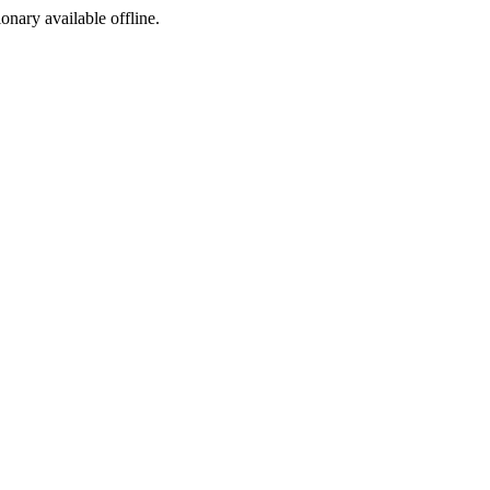
ionary available offline.