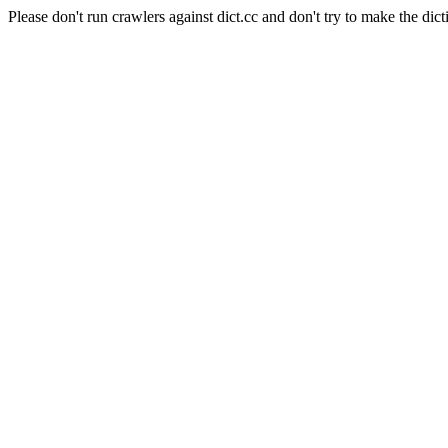
Please don't run crawlers against dict.cc and don't try to make the dict