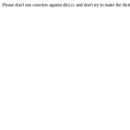
Please don't run crawlers against dict.cc and don't try to make the dict