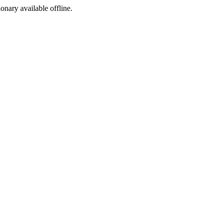
ionary available offline.