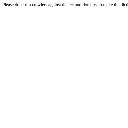
Please don't run crawlers against dict.cc and don't try to make the dict