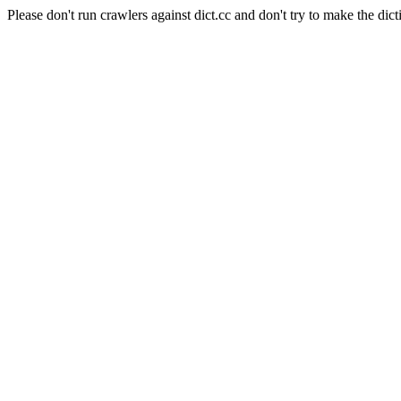
Please don't run crawlers against dict.cc and don't try to make the dict