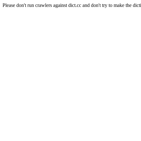
Please don't run crawlers against dict.cc and don't try to make the dict