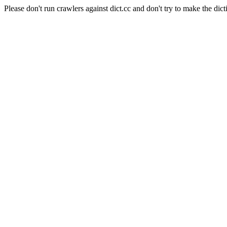
Please don't run crawlers against dict.cc and don't try to make the dict