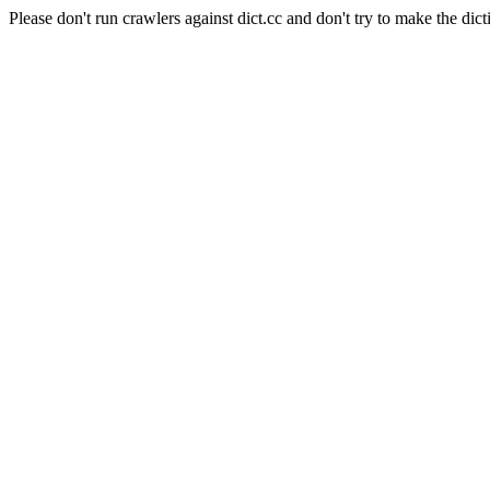
Please don't run crawlers against dict.cc and don't try to make the dict