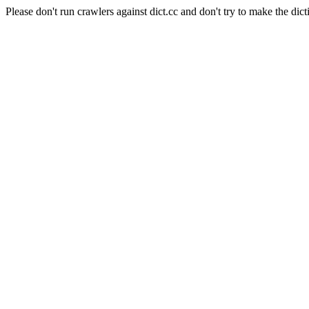
Please don't run crawlers against dict.cc and don't try to make the dict