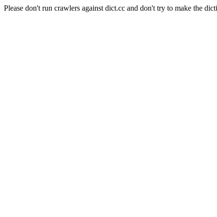
Please don't run crawlers against dict.cc and don't try to make the dict