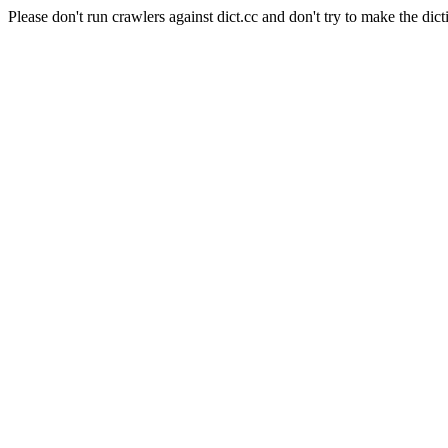
Please don't run crawlers against dict.cc and don't try to make the dict