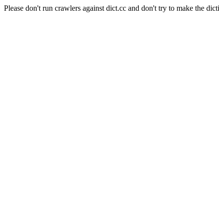
Please don't run crawlers against dict.cc and don't try to make the dict