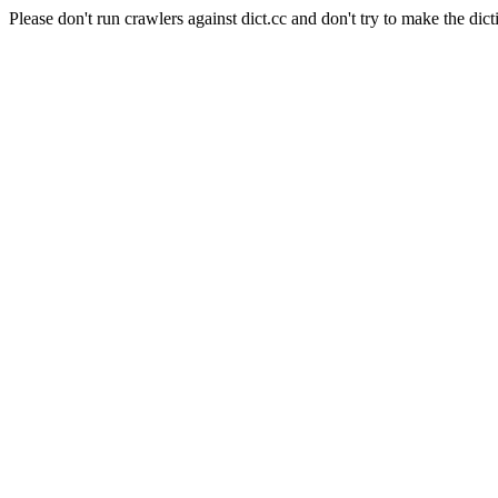
Please don't run crawlers against dict.cc and don't try to make the dict