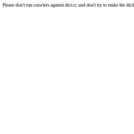
Please don't run crawlers against dict.cc and don't try to make the dict