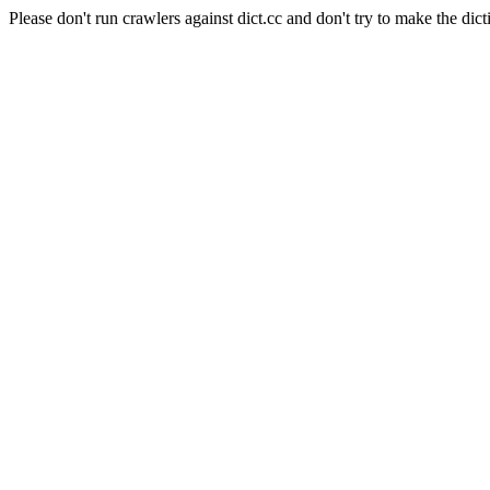
Please don't run crawlers against dict.cc and don't try to make the dict