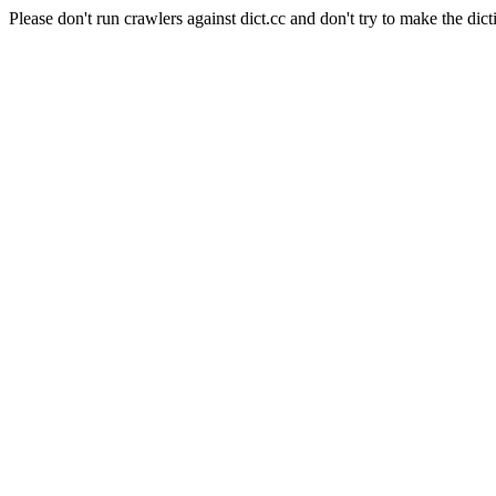
Please don't run crawlers against dict.cc and don't try to make the dict