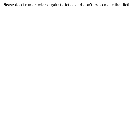
Please don't run crawlers against dict.cc and don't try to make the dict