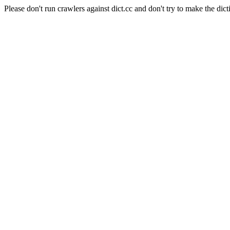
Please don't run crawlers against dict.cc and don't try to make the dict