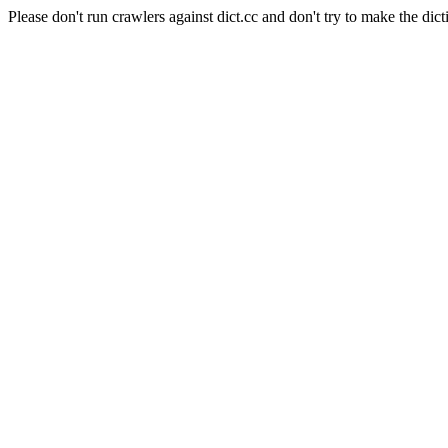
Please don't run crawlers against dict.cc and don't try to make the dict