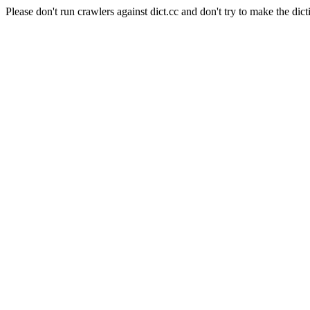
Please don't run crawlers against dict.cc and don't try to make the dict