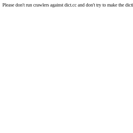
Please don't run crawlers against dict.cc and don't try to make the dict