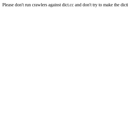
Please don't run crawlers against dict.cc and don't try to make the dict