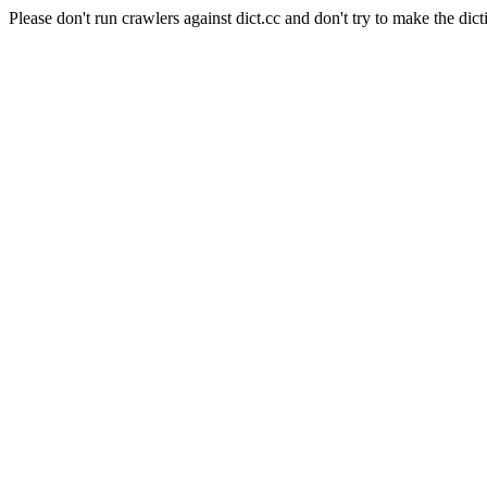
Please don't run crawlers against dict.cc and don't try to make the dict