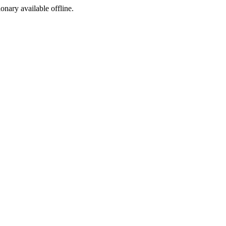
ionary available offline.