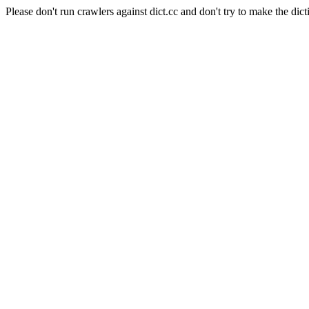
Please don't run crawlers against dict.cc and don't try to make the dict