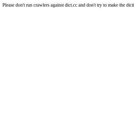
Please don't run crawlers against dict.cc and don't try to make the dict