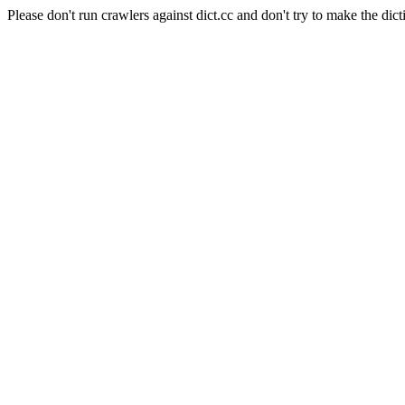
Please don't run crawlers against dict.cc and don't try to make the dict