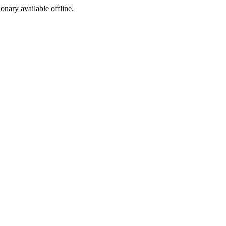
ionary available offline.