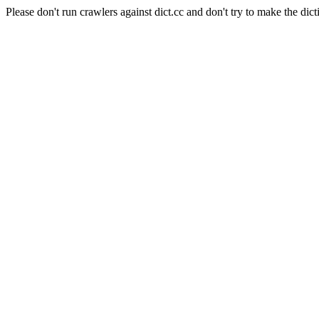
Please don't run crawlers against dict.cc and don't try to make the dict