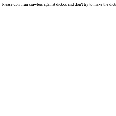
Please don't run crawlers against dict.cc and don't try to make the dict