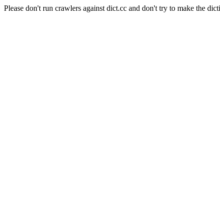
Please don't run crawlers against dict.cc and don't try to make the dict