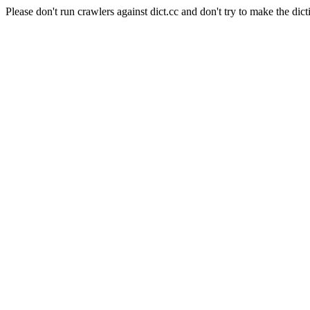
Please don't run crawlers against dict.cc and don't try to make the dict