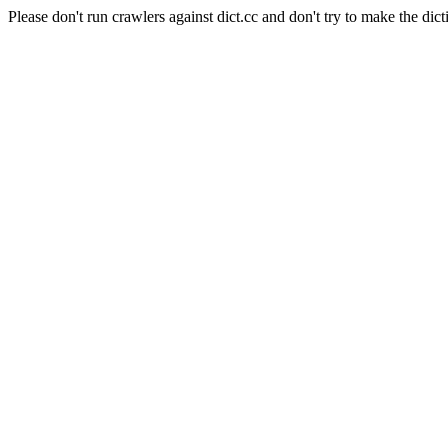
Please don't run crawlers against dict.cc and don't try to make the dict