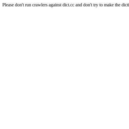
Please don't run crawlers against dict.cc and don't try to make the dict