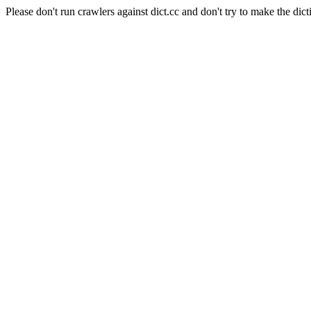
Please don't run crawlers against dict.cc and don't try to make the dict