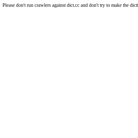
Please don't run crawlers against dict.cc and don't try to make the dict