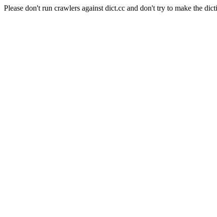
Please don't run crawlers against dict.cc and don't try to make the dict