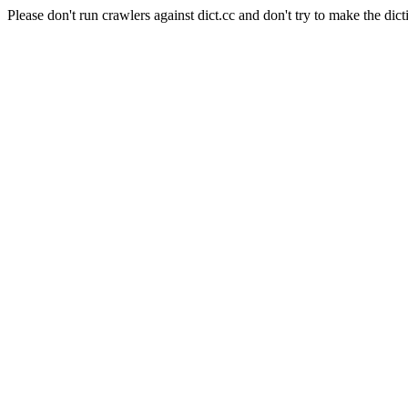
Please don't run crawlers against dict.cc and don't try to make the dict