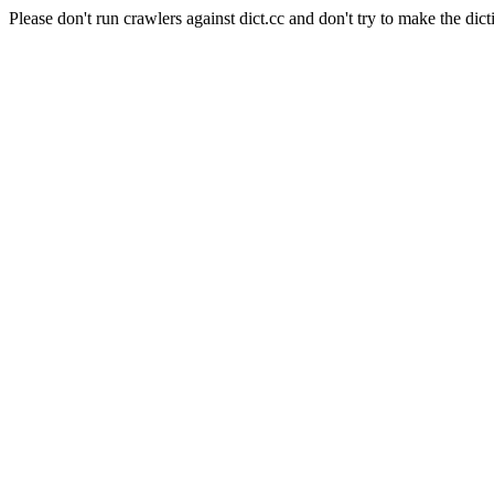
Please don't run crawlers against dict.cc and don't try to make the dict